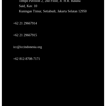
Tempo Pavilion 2, 2nd Floor, Jl. H.R. Rasuna
Said, Kav. 10
Kuningan Timur, Setiabudi, Jakarta Selatan 12950
+62 21 29667914
+62 21 29667915
icc@iccindonesia.org
+62 812-8708-7171