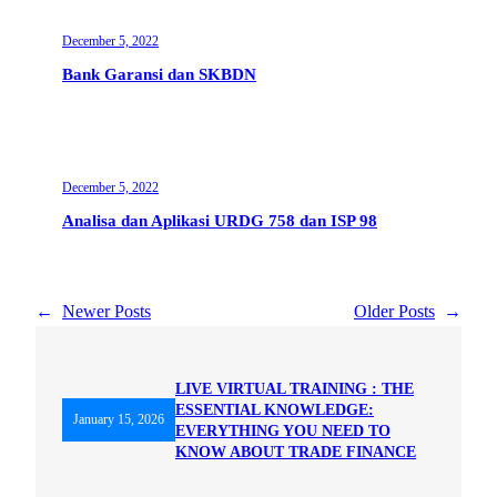
December 5, 2022
Bank Garansi dan SKBDN
December 5, 2022
Analisa dan Aplikasi URDG 758 dan ISP 98
←
Newer Posts
Older Posts
→
LIVE VIRTUAL TRAINING : THE
ESSENTIAL KNOWLEDGE:
January 15, 2026
EVERYTHING YOU NEED TO
KNOW ABOUT TRADE FINANCE