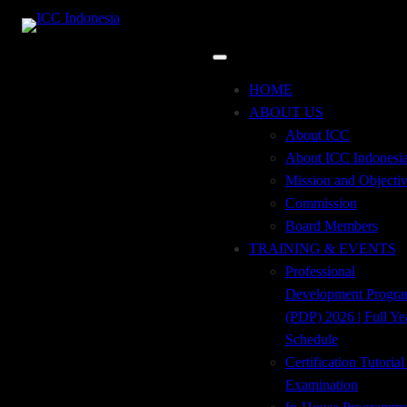
Skip
to
content
Uncategorized
HOME
ABOUT US
About ICC
About ICC Indonesi
Mission and Objecti
Commission
December 7, 2022
Board Members
TRAINING & EVENTS
Tailor-Made Trade Finance Product
Professional
Development Progr
(PDP) 2026 | Full Ye
Schedule
December 7, 2022
Certification Tutoria
Trade Finance Sales Tools
Examination