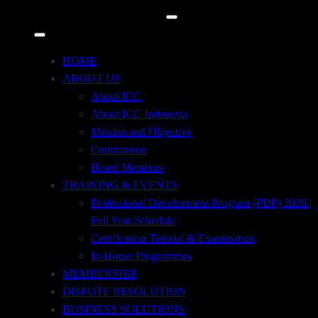
December 7, 2022
International Trade Update (Electronic Solution in
HOME
Trade)
ABOUT US
About ICC
About ICC Indonesia
Mission and Objective
December 7, 2022
Commission
International Trade Update
Board Members
International Trade Update
TRAINING & EVENTS
Professional Development Program (PDP) 2026 |
Full Year Schedule
Certification Tutorial & Examination
December 7, 2022
In-House Programmes
International Trade Transaction Based on ICC
MEMBERSHIP
Rules
DISPUTE RESOLUTION
BUSINESS SOLUTIONS