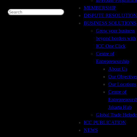
In-House Programm
MEMBERSHIP
Search
DISPUTE RESOLUTION
December 7, 2022
BUSINESS SOLUTIONS
International Trade Payment Method & Trade
Grow your business
Financing Facilities through the Bank
beyond borders with
ICC One Click
Centre of
Entrepreneurship
December 7, 2022
About Us
Trade Transaction on Current Situation
Our Objective
Our Locations
Centre of
Entrepreneurs
December 7, 2022
Jakarta Hub
Legal and Practice Perspective on Documentary
Global Trade Helpde
Credits under UCP 600
ICC PUBLICATION
NEWS