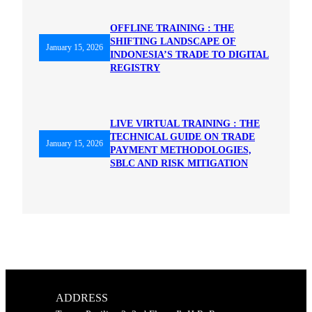
OFFLINE TRAINING : THE
SHIFTING LANDSCAPE OF
January 15, 2026
INDONESIA’S TRADE TO DIGITAL
REGISTRY
LIVE VIRTUAL TRAINING : THE
TECHNICAL GUIDE ON TRADE
January 15, 2026
PAYMENT METHODOLOGIES,
SBLC AND RISK MITIGATION
ADDRESS