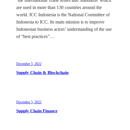
‘the International Trade Rules and Standards’ which
are used in more than 130 countries around the
world. ICC Indonesia is the National Committee of
Indonesia to ICC. Its main mission is to improve
Indonesian business actors’ understanding of the use
of “best practices”…
December 5, 2022
Supply Chain & Blockchain
December 5, 2022
Supply Chain Finance