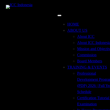
15
feb
8:00 am
12:00 pm
Discrepancy Bills in Technical
Perspective
HOME
Event Details
ABOUT US
About ICC
About ICC Indonesi
Mission and Objecti
The workshop of ‘’Discrepancy Bills in Technical
Commission
Perspective’’ is designed for Bank’s Trade Finance and
Board Members
services employee who is dealing with Trade Services,
TRAINING & EVENTS
Financing and Sales as well as operations in their daily task.
Professional
The overall objective of this workshop is to equip the
Development Progr
participants through discussion of the best technical practice
(PDP) 2026 | Full Ye
for their daily task and The Impact of Covid-19 on ICC
Schedule
Trade Finance Rules.
Certification Tutoria
Examination