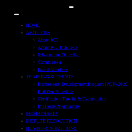
Tempo Pavilion 2, 2nd Floor, Jl. H.R. Rasuna
Said, Kav. 10
Kuningan Timur, Setiabudi, Jakarta Selatan 12950
HOME
ABOUT US
+62 21 29667914
About ICC
About ICC Indonesia
+62 21 29667915
Mission and Objective
Commission
icc@iccindonesia.org
Board Members
TRAINING & EVENTS
+62 812-8708-7171
Professional Development Program (PDP) 2026 |
Full Year Schedule
Certification Tutorial & Examination
In-House Programmes
MEMBERSHIP
DISPUTE RESOLUTION
BUSINESS SOLUTIONS