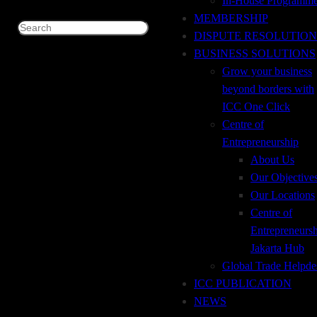
In-House Programm
Price
: Rp 1.350.000 (ICC Member) / Rp 1.500.000 (Non-
MEMBERSHIP
Member)
Search
DISPUTE RESOLUTION
For registration and further information drop an email to ICC
BUSINESS SOLUTIONS
Indonesia :
Grow your business
Susan : icc@icc.sementara.net
beyond borders with
Trisa : trisa@icc.sementara.net
ICC One Click
Santi : santi@icc.sementara.net
Centre of
Entrepreneurship
more
About Us
Our Objective
Our Locations
Time
Centre of
Entrepreneurs
Jakarta Hub
February 15 (tuesday) 8:00am – 12:00pm
(GMT+00:00)
Global Trade Helpde
ICC PUBLICATION
NEWS
ADDRESS