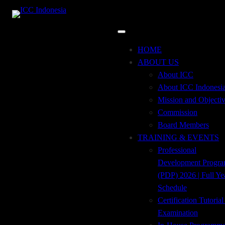
24
may
9:00 am
12:00 pm
Incoterms® 2020
Event Details
HOME
ABOUT US
About ICC
About ICC Indonesi
The most current revision of the terms, Incoterms® 2020,
Mission and Objecti
went into effect on January 1, 2020. You’ll find a detailed
Commission
discussion of Incoterms® 2020 rules and how to use
Board Members
Incoterms® 2020 in:
TRAINING & EVENTS
Live Virtual Workshop
Professional
Incoterms® 2020
Development Progr
(PDP) 2026 | Full Ye
Schedule
Tuesday, 24 May 2022
Certification Tutoria
Examination