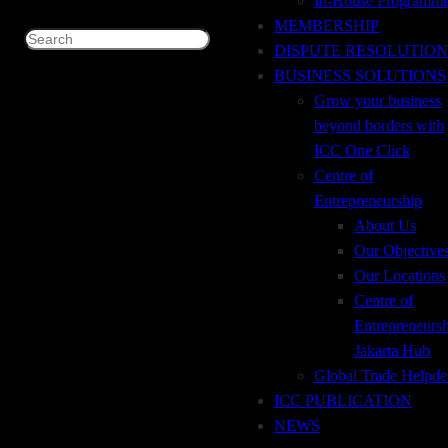
In-House Programm
MEMBERSHIP
09.00 – 12.00 WIB
Search
DISPUTE RESOLUTION
BUSINESS SOLUTIONS
Grow your business
💵 : Rp 1.350.000 (Member)
beyond borders with
💵 : Rp 1.500.000 (Non-Member)
ICC One Click
Centre of
Entrepreneurship
About Us
Our Objective
For registration and further information please drop an email
Our Locations
to:
Centre of
icc@icc.sementara.net (Susan)
Entrepreneurs
trisa@icc.sementara.net (Trisa)
Jakarta Hub
santi@icc.sementara.net (Santi)
Global Trade Helpde
ICC PUBLICATION
more
NEWS