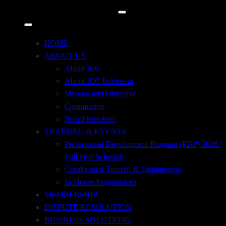
Time
HOME
May 24 (tuesday) 9:00am – 12:00pm
(GMT+00:00)
ABOUT US
About ICC
About ICC Indonesia
ADDRESS
Mission and Objective
Tempo Pavilion 2, 2nd Floor, Jl. H.R. Rasuna
Commission
Said, Kav. 10
Board Members
Kuningan Timur, Setiabudi, Jakarta Selatan 12950
TRAINING & EVENTS
Professional Development Program (PDP) 2026 |
+62 21 29667914
Full Year Schedule
Certification Tutorial & Examination
+62 21 29667915
In-House Programmes
MEMBERSHIP
icc@iccindonesia.org
DISPUTE RESOLUTION
BUSINESS SOLUTIONS
+62 812-8708-7171