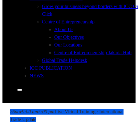
Grow your business beyond borders with ICC O
Click
Centre of Entrepreneurship
About Us
Our Objectives
Our Locations
Centre of Entrepreneurship Jakarta Hub
Global Trade Helpdesk
ICC PUBLICATION
NEWS
26
nov
9:00 am
5:00 pm
Live Virtual Training : International
Trade Update