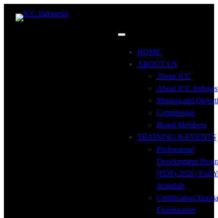
HOME
ABOUT US
About ICC
About ICC Indones
Mission and Object
Commission
Board Members
TRAINING & EVENTS
Professional
Development Prog
(PDP) 2026 | Full Y
Schedule
Certification Tutori
Examination