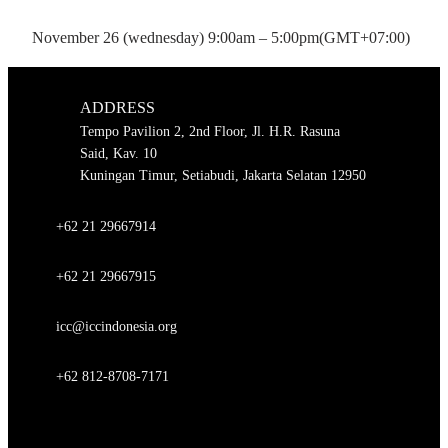
November 26 (wednesday) 9:00am – 5:00pm
(GMT+07:00)
ADDRESS
Tempo Pavilion 2, 2nd Floor, Jl. H.R. Rasuna
Said, Kav. 10
Kuningan Timur, Setiabudi, Jakarta Selatan 12950
+62 21 29667914
+62 21 29667915
icc@iccindonesia.org
+62 812-8708-7171