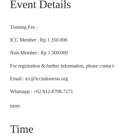
Event Details
Training Fee :
ICC Member : Rp 1.350.000
Non-Member : Rp 1.500.000
For registration & further information, please contact:
Email : icc@iccindonesia.org
Whatsapp : +62 812-8708-7171
more
Time