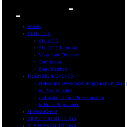
HOME
ABOUT US
About ICC
About ICC Indonesia
Mission and Objective
Commission
Board Members
TRAINING & EVENTS
Professional Development Program (PDP) 2026 |
Full Year Schedule
Certification Tutorial & Examination
In-House Programmes
MEMBERSHIP
DISPUTE RESOLUTION
BUSINESS SOLUTIONS