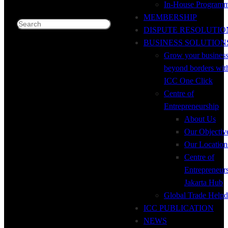
In-House Program
MEMBERSHIP
Search
DISPUTE RESOLUTIO
BUSINESS SOLUTION
Grow your busines
beyond borders wit
ICC One Click
Centre of
Entrepreneurship
About Us
Our Objectiv
Our Location
Centre of
Entrepreneur
Jakarta Hub
Global Trade Helpd
ICC PUBLICATION
NEWS