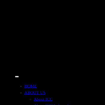
Kuningan Timur, Setiabudi, Jakarta Selatan 12950
+62 21 29667914
+62 21 29667915
icc@iccindonesia.org
+62 812-8708-7171
HOME
ABOUT US
About ICC