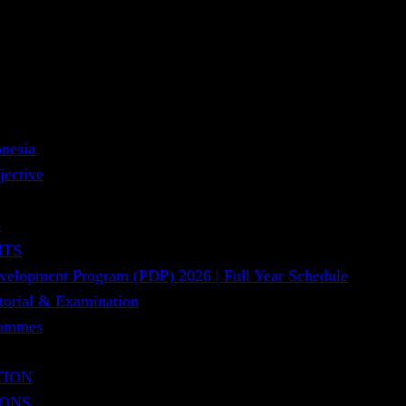
nesia
jective
s
NTS
evelopment Program (PDP) 2026 | Full Year Schedule
utorial & Examination
rammes
TION
IONS