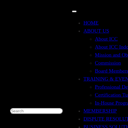
HOME
ABOUT US
About ICC
for Auditor
About ICC Indo
Mission and Ob
Commission
Board Member
TRAINING & EVE
Professional D
)
Certification T
In-House Prog
MEMBERSHIP
Search
DISPUTE RESOLU
BUSINESS SOLUT