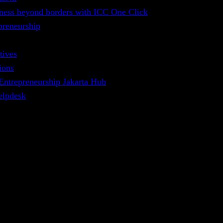
ness beyond borders with ICC One Click
preneurship
tives
ions
 Entrepreneurship Jakarta Hub
elpdesk