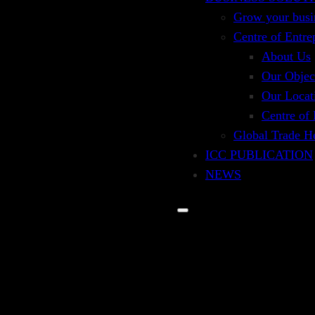
Grow your busi
Centre of Entre
About Us
Our Objec
Our Locat
Centre of
Global Trade H
ICC PUBLICATION
NEWS