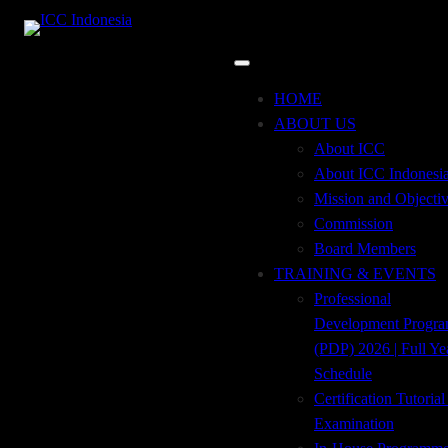
CAT Pelatihan:
Aviation &
Skip
HOME
to
ABOUT US
Shipping Finance
content
About ICC
About ICC Indonesi
Mission and Objecti
Commission
Board Members
TRADE FINANCE
TRAINING & EVENTS
Professional
FOR NON-TRADE
Development Progr
(PDP) 2026 | Full Ye
PRACTITIONERS
Schedule
Certification Tutoria
Examination
DIREKTORI TRAINING TRADE FINANCE TRADE