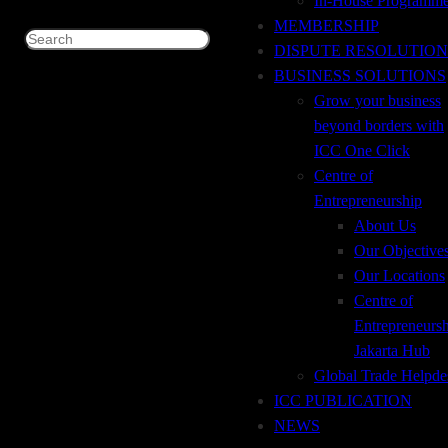
In-House Programm
FINANCE FOR NON-TRADE PRACTITIONERS
MEMBERSHIP
SEKILAS Perdagangan dunia terus berkembang dengan
Search
DISPUTE RESOLUTION
pesat dengan timbulnya koridor baru untuk pasar eksport
BUSINESS SOLUTIONS
dan import, koridor baru tersebut adalah MENA (Middle
Grow your business
East North Africa). Indonesia harus memanfaatkan koridor
beyond borders with
baru ini dengan memasarkan produk-produk unggulannya
ICC One Click
untuk transaksi eksport yang pada ahirnya memberikan
Centre of
devisa untuk pembiayaan pembangunan…
Entrepreneurship
January 3, 2019
About Us
Our Objective
Our Locations
Centre of
Entrepreneurs
Jakarta Hub
Global Trade Helpde
ADDRESS
ICC PUBLICATION
Tempo Pavilion 2, 2nd Floor, Jl. H.R. Rasuna
NEWS
Said, Kav. 10