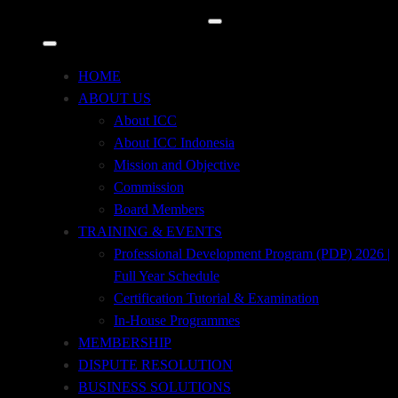
Kuningan Timur, Setiabudi, Jakarta Selatan 12950
+62 21 29667914
HOME
+62 21 29667915
ABOUT US
About ICC
icc@iccindonesia.org
About ICC Indonesia
Mission and Objective
+62 812-8708-7171
Commission
Board Members
TRAINING & EVENTS
Professional Development Program (PDP) 2026 |
Full Year Schedule
Certification Tutorial & Examination
In-House Programmes
MEMBERSHIP
DISPUTE RESOLUTION
BUSINESS SOLUTIONS