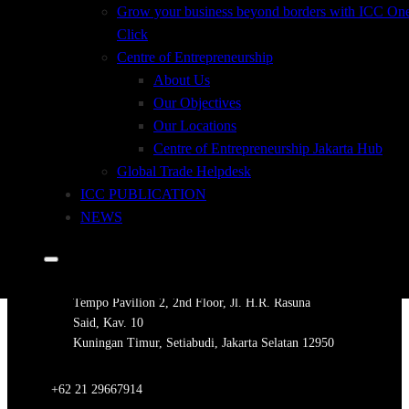
Grow your business beyond borders with ICC On
Click
Centre of Entrepreneurship
ORDER INFORMATION
About Us
Our Objectives
ORDER FORM INCOTERMS 2020
Our Locations
Centre of Entrepreneurship Jakarta Hub
Customers Who Bought this book also Bought
Global Trade Helpdesk
ICC PUBLICATION
NEWS
ADDRESS
Tempo Pavilion 2, 2nd Floor, Jl. H.R. Rasuna
Said, Kav. 10
Kuningan Timur, Setiabudi, Jakarta Selatan 12950
+62 21 29667914