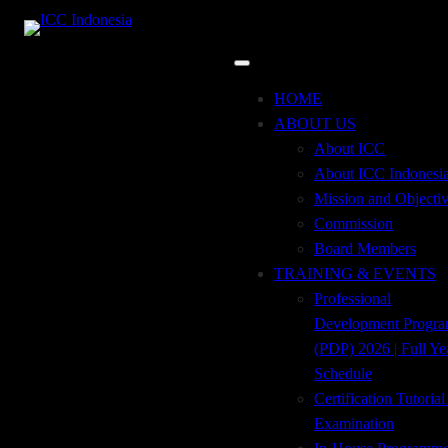
Skip
to
content
Incoterms® 2020
HOME
ABOUT US
About ICC
ISBN: 978-623-91631-0-5
About ICC Indonesi
Mission and Objecti
Incoterms 2020: ICC Rules for The
Commission
Use of Domestic and International
Board Members
Trade Terms
TRAINING & EVENTS
ICC Publication No. @723E,
Professional
Indonesian-English Edition
Development Progr
(PDP) 2026 | Full Ye
Schedule
PRICE
Certification Tutoria
Examination
Three Hundred Ninety-Five
395.000