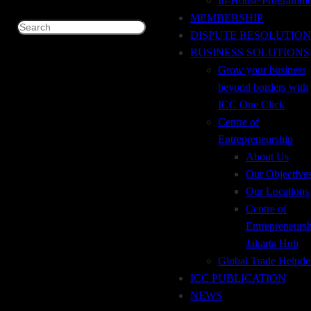
In-House Programm
Thousand Rupiah
IDR
MEMBERSHIP
Search
DISPUTE RESOLUTION
DETAILS
BUSINESS SOLUTIONS
Grow your business
Code ISBN
978-623-91631-0-5
beyond borders with
ICC One Click
Number of Pages
360
Centre of
Entrepreneurship
Publishing Date
2019
About Us
Language
Indonesian, English
Our Objective
Our Locations
DESCRIPTION
Centre of
Entrepreneurs
The Incoterms® rules define important responsibilities of
Jakarta Hub
buyers and sellers for the delivery of goods under sales
Global Trade Helpde
contracts. They are the authoritative rules for determining
ICC PUBLICATION
how costs and risks are allocated to the parties. Incoterms
NEWS
rules are regularly incorporated into contracts for the sale of