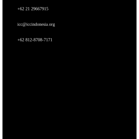
+62 21 29667915
icc@iccindonesia.org
+62 812-8708-7171