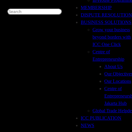
In-House Programm
+62 21 29667914
MEMBERSHIP
Search
DISPUTE RESOLUTION
+62 21 29667915
BUSINESS SOLUTIONS
Grow your business
icc@iccindonesia.org
beyond borders with
ICC One Click
+62 812-8708-7171
Centre of
Entrepreneurship
About Us
Our Objective
Our Locations
Centre of
Entrepreneurs
Jakarta Hub
Global Trade Helpde
ICC PUBLICATION
NEWS