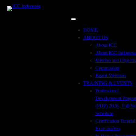
Skip
to
content
test button
HOME
registration
ABOUT US
About ICC
About ICC Indonesi
Mission and Objecti
Commission
Board Members
[wp-svg-icons icon=”profile” wrap=”i”] Register
TRAINING & EVENTS
Here
Professional
Development Progr
ADDRESS
(PDP) 2026 | Full Ye
Tempo Pavilion 2, 2nd Floor, Jl. H.R. Rasuna
Schedule
Said, Kav. 10
Kuningan Timur, Setiabudi, Jakarta Selatan 12950
Certification Tutoria
Examination